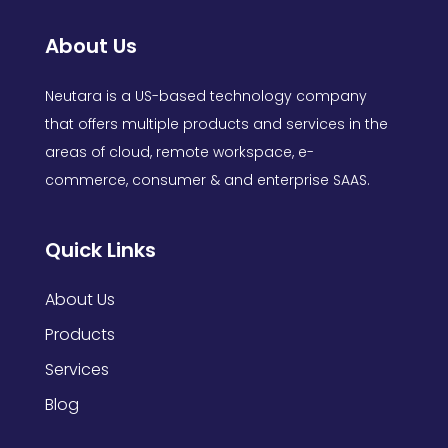
About Us
Neutara is a US-based technology company
that offers multiple products and services in the
areas of cloud, remote workspace, e-
commerce, consumer & and enterprise SAAS.
Quick Links
About Us
Products
Services
Blog