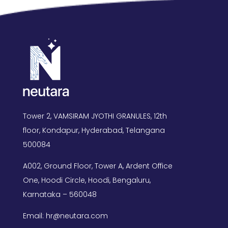
Tower 2, VAMSIRAM JYOTHI GRANULES, 12th
floor, Kondapur, Hyderabad, Telangana
500084
A002, Ground Floor, Tower A, Ardent Office
One, Hoodi Circle, Hoodi, Bengaluru,
Karnataka – 560048
Email: hr@neutara.com